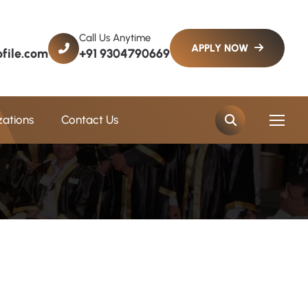
Call Us Anytime
file.com
+91 9304790669
zations
Contact Us