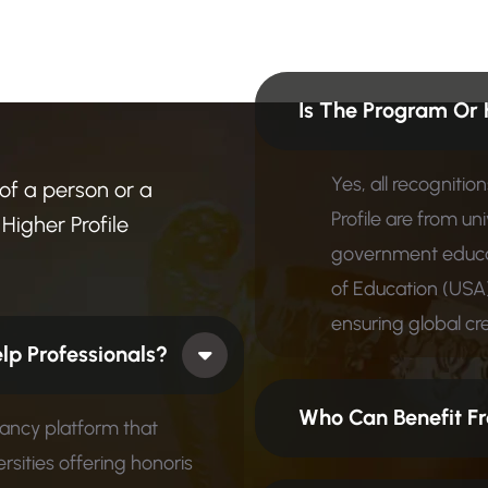
n
?
F
i
n
d
Is The Program Or 
Yes, all recogniti
 of a person or a
Profile are from un
Higher Profile
government educat
of Education (USA)
ensuring global cred
 How Does It Help Professionals?
Who Can Benefit Fr
tancy platform that
rsities offering honoris