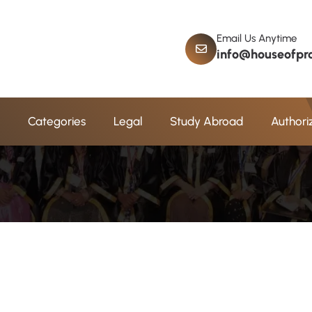
Email Us Anytime
info@houseofpro
a
d
A
d
m
i
s
s
i
o
n
Categories
Legal
Study Abroad
Authori