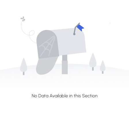
No Data Available in this Section