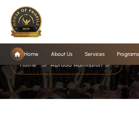
C
a
t
e
g
o
r
y
:
A
b
r
o
Home
About Us
Services
Programs
Home
Abroad Admission