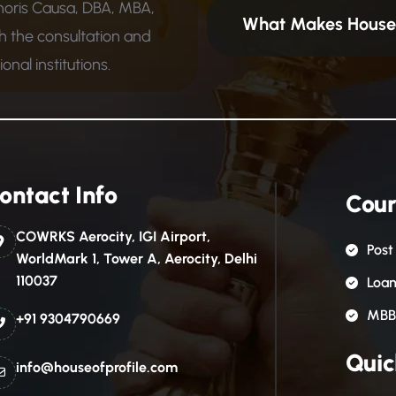
noris Causa, DBA, MBA,
What Makes House 
 the consultation and
nal institutions.
ontact Info
Cour
COWRKS Aerocity, IGI Airport,
Post
WorldMark 1, Tower A, Aerocity, Delhi
110037
Loa
MBB
+91 9304790669
Quic
info@houseofprofile.com