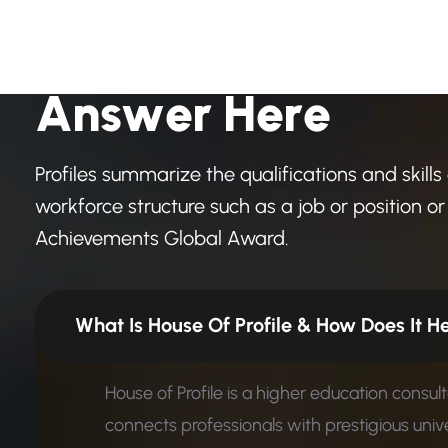
H
a
v
e
A
n
y
Q
u
e
s
t
i
o
A
n
s
w
e
r
H
e
r
e
Profiles summarize the qualifications and skills
workforce structure such as a job or position or 
Achievements Global Award.
What Is House Of Profile &
House of Profile is a higher education consul
connects professionals with prestigious unive