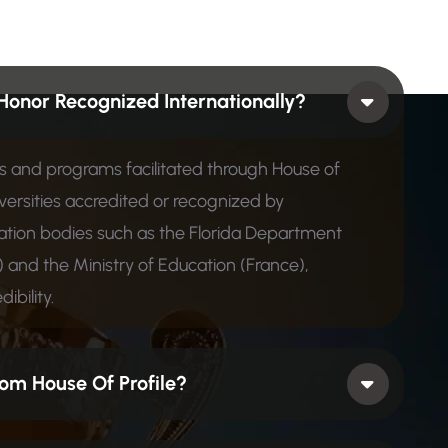
Honor Recognized Internationally?
ons and programs facilitated through House of
iversities accredited or recognized by
ion bodies such as the Florida Department
 and the Ministry of Education (France),
ibility.
om House Of Profile?