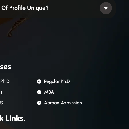
Of Profile Unique?
ses
 Ph.D
Regular Ph.D
ns
MBA
S
Abroad Admission
k Links.