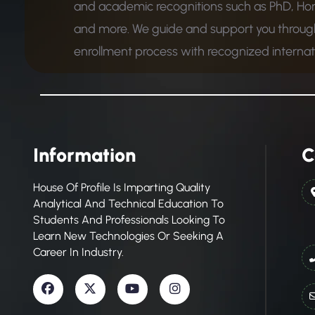
and academic recognitions such as PhD, Ho
and more. We guide and support you through
enrollment process with recognized internatio
Information
C
House Of Profile Is Imparting Quality
Analytical And Technical Education To
Students And Professionals Looking To
Learn New Technologies Or Seeking A
Career In Industry.