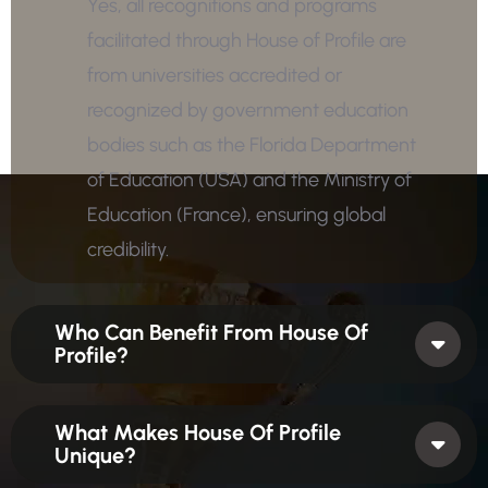
Yes, all recognitions and programs
facilitated through House of Profile are
from universities accredited or
recognized by government education
bodies such as the Florida Department
of Education (USA) and the Ministry of
Education (France), ensuring global
credibility.
Who Can Benefit From House Of
Profile?
What Makes House Of Profile
Unique?