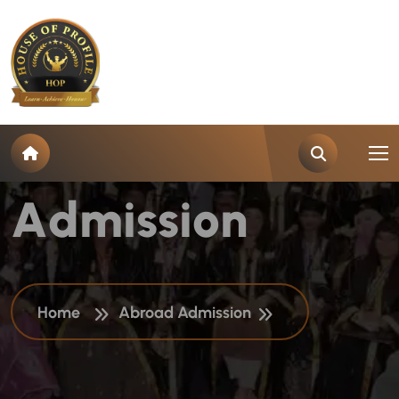
C
a
t
e
g
o
r
y
:
A
b
r
o
a
d
A
d
m
i
s
s
i
o
n
Home
Abroad Admission