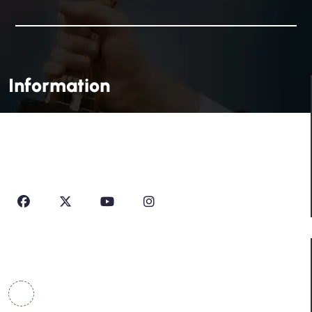
Information
House Of Profile Is Imparting Quality Analytical And
Technical Education To Students And Professionals
Looking To Learn New Technologies Or Seeking A Career
In Industry.
Contact Info
COWRKS Aerocity, IGI Airport, WorldMark 1, Tower
A, Aerocity, Delhi 110037