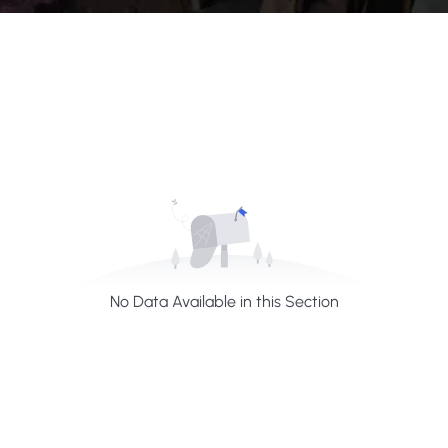
No Data Available in this Section