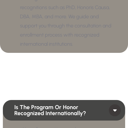
recognitions such as PhD, Honoris Causa,
DBA, MBA, and more. We guide and
support you through the consultation and
enrollment process with recognized
international institutions.
Is The Program Or Honor
Recognized Internationally?