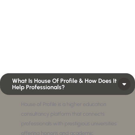
H
a
v
e
A
n
y
Q
u
e
s
t
i
o
n
?
F
i
n
d
A
n
s
w
e
r
H
e
r
e
Profiles summarize the qualifications and skills of a
person or a workforce structure such as a job or
position or Higher Profile Achievements Global
Award.
What Is House Of Profile & How Does It
Help Professionals?
House of Profile is a higher education
consultancy platform that connects
professionals with prestigious universities
offering honoris and academic