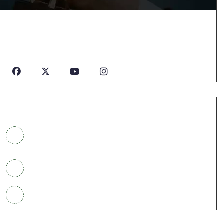
House Of Profile Is Imparting Quality Analytical And
Technical Education To Students And Professionals
Looking To Learn New Technologies Or Seeking A Career
In Industry.
Contact Info
COWRKS Aerocity, IGI Airport, WorldMark 1, Tower
A, Aerocity, Delhi 110037
+91 9304790669
info@houseofprofile.com