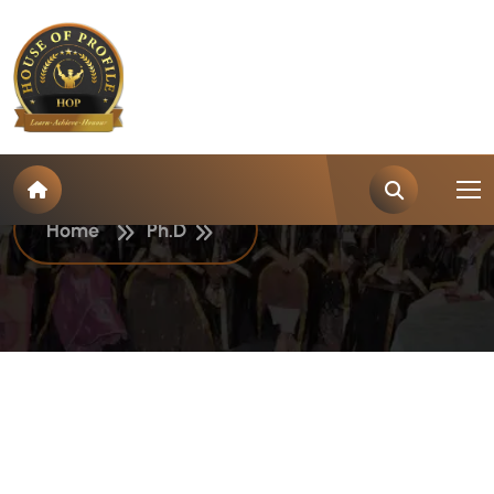
C
a
t
e
g
o
r
y
:
P
h
.
D
Home
Ph.D