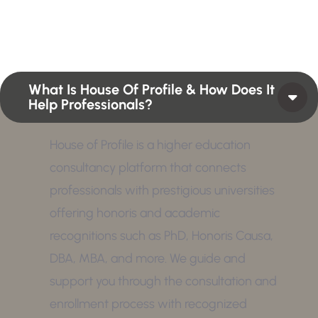
position or Higher Profile Achievements Global
Award.
What Is House Of Profile & How Does It
Help Professionals?
House of Profile is a higher education
consultancy platform that connects
professionals with prestigious universities
offering honoris and academic
recognitions such as PhD, Honoris Causa,
DBA, MBA, and more. We guide and
support you through the consultation and
enrollment process with recognized