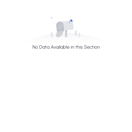
No Data Available in this Section
H
a
v
e
A
n
y
Q
u
e
s
t
i
o
n
?
F
i
n
d
A
n
s
w
e
r
H
e
r
e
Profiles summarize the qualifications and skills of a
person or a workforce structure such as a job or