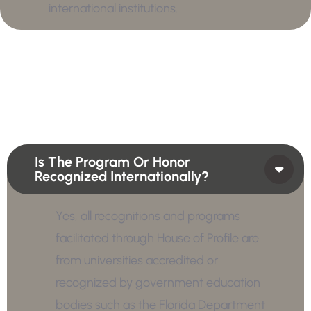
international institutions.
Is The Program Or Honor
Recognized Internationally?
Yes, all recognitions and programs
facilitated through House of Profile are
from universities accredited or
recognized by government education
bodies such as the Florida Department