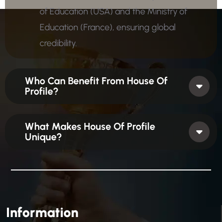
of Education (USA) and the Ministry of
Education (France), ensuring global
credibility.
Who Can Benefit From House Of
Profile?
What Makes House Of Profile
Unique?
Information