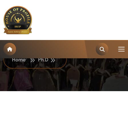
C
a
t
e
g
o
r
y
:
P
h
.
D
Home
Ph.D