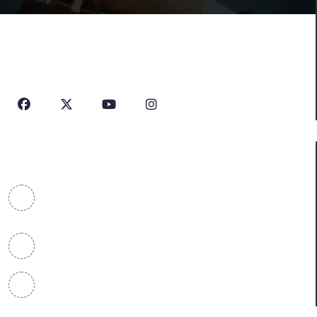
House Of Profile Is Imparting Quality Analytical And
Technical Education To Students And Professionals
Looking To Learn New Technologies Or Seeking A Career
In Industry.
Contact Info
COWRKS Aerocity, IGI Airport, WorldMark 1, Tower
A, Aerocity, Delhi 110037
+91 9304790669
info@houseofprofile.com