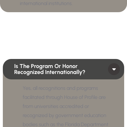
international institutions.
Is The Program Or Honor
Recognized Internationally?
Yes, all recognitions and programs
facilitated through House of Profile are
from universities accredited or
recognized by government education
bodies such as the Florida Department