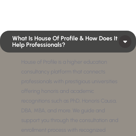
position or Higher Profile Achievements Global
Award.
What Is House Of Profile & How Does It
Help Professionals?
House of Profile is a higher education
consultancy platform that connects
professionals with prestigious universities
offering honoris and academic
recognitions such as PhD, Honoris Causa,
DBA, MBA, and more. We guide and
support you through the consultation and
enrollment process with recognized