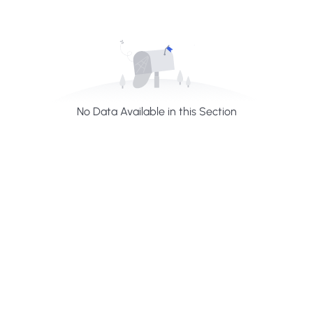
No Data Available in this Section
H
a
v
e
A
n
y
Q
u
e
s
t
i
o
n
?
F
i
n
d
A
n
s
w
e
r
H
e
r
e
Profiles summarize the qualifications and skills of a
person or a workforce structure such as a job or