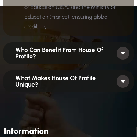
of Education (USA) and the Ministry of
Education (France), ensuring global
credibility.
Who Can Benefit From House Of
Profile?
What Makes House Of Profile
Unique?
Information