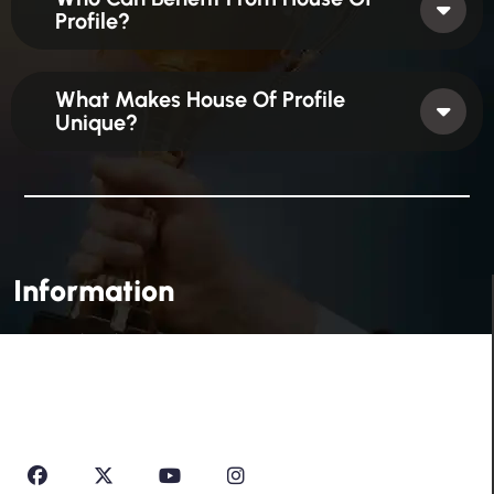
Profile?
What Makes House Of Profile
Unique?
Information
House Of Profile Is Imparting Quality Analytical And
Technical Education To Students And Professionals
Looking To Learn New Technologies Or Seeking A Career
In Industry.