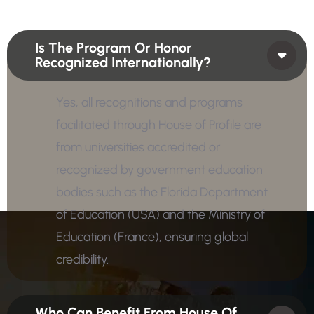
Is The Program Or Honor
Recognized Internationally?
Yes, all recognitions and programs
facilitated through House of Profile are
from universities accredited or
recognized by government education
bodies such as the Florida Department
of Education (USA) and the Ministry of
Education (France), ensuring global
credibility.
Who Can Benefit From House Of