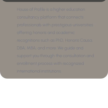
House of Profile is a higher education
consultancy platform that connects
professionals with prestigious universities
offering honoris and academic
recognitions such as PhD, Honoris Causa,
DBA, MBA, and more. We guide and
support you through the consultation and
enrollment process with recognized
international institutions.