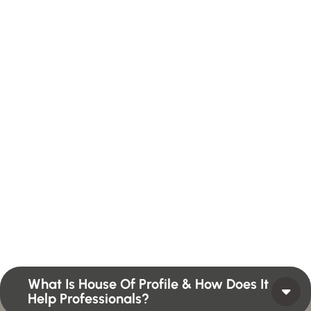
H
a
v
e
A
n
y
Q
u
e
s
t
i
o
n
?
F
i
n
d
A
n
s
w
e
r
H
e
r
e
Profiles summarize the qualifications and skills of a
person or a workforce structure such as a job or
position or Higher Profile Achievements Global
Award.
What Is House Of Profile & How Does It
Help Professionals?