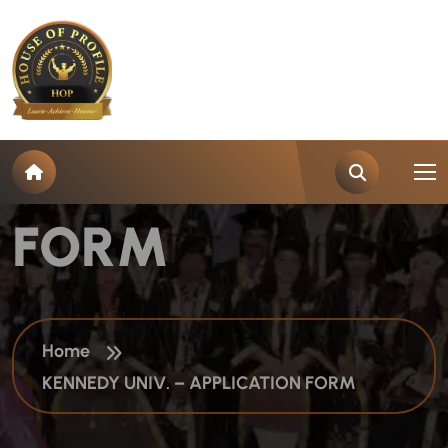
K
E
N
N
E
D
Y
U
N
I
V
.
–
A
P
P
L
I
C
A
T
I
O
N
F
O
R
M
Home
KENNEDY UNIV. – APPLICATION FORM