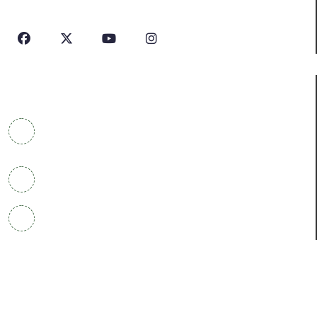
In Industry.
Contact Info
COWRKS Aerocity, IGI Airport, WorldMark 1, Tower
A, Aerocity, Delhi 110037
+91 9304790669
info@houseofprofile.com
Courses
Post Ph.D