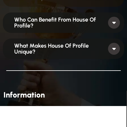
Who Can Benefit From House Of
Profile?
What Makes House Of Profile
Unique?
Information
House Of Profile Is Imparting Quality Analytical And
Technical Education To Students And Professionals
Looking To Learn New Technologies Or Seeking A Career