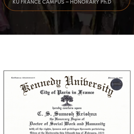
KU FRANCE CAMPUS – HONORARY Ph.D