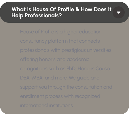
What Is House Of Profile & How Does It
Help Professionals?
House of Profile is a higher education
consultancy platform that connects
professionals with prestigious universities
offering honoris and academic
recognitions such as PhD, Honoris Causa,
DBA, MBA, and more. We guide and
support you through the consultation and
enrollment process with recognized
international institutions.