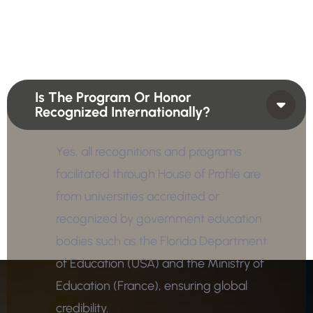
Is The Program Or Honor
Recognized Internationally?
Yes, all recognitions and programs
facilitated through House of Profile are
from universities accredited or
recognized by government education
bodies such as the Florida Department
of Education (USA) and the Ministry of
Education (France), ensuring global
credibility.