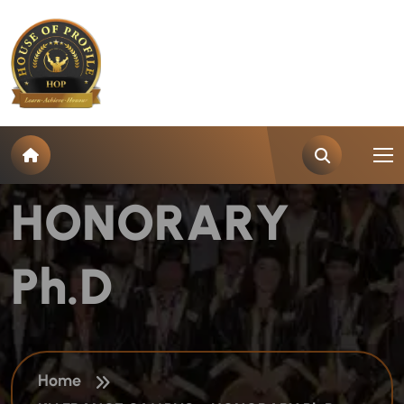
K
U
F
R
A
N
C
E
C
A
M
P
U
S
–
H
O
N
O
R
A
R
Y
P
h
.
D
Home