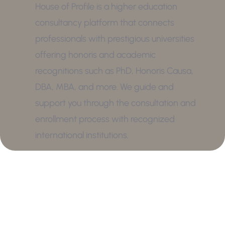
House of Profile is a higher education
consultancy platform that connects
professionals with prestigious universities
offering honoris and academic
recognitions such as PhD, Honoris Causa,
DBA, MBA, and more. We guide and
support you through the consultation and
enrollment process with recognized
international institutions.