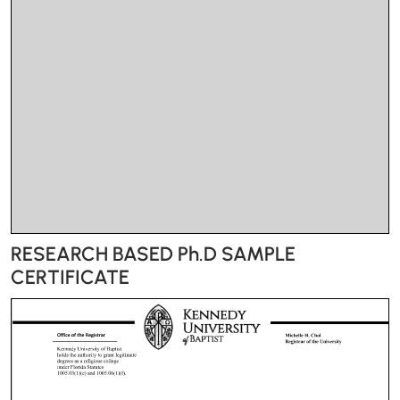
RESEARCH BASED Ph.D SAMPLE
CERTIFICATE