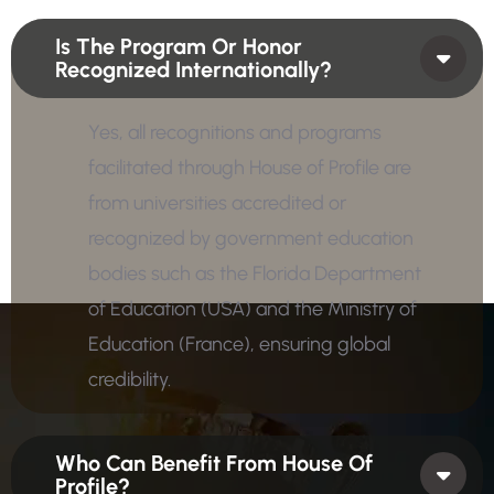
Is The Program Or Honor
Recognized Internationally?
Yes, all recognitions and programs
facilitated through House of Profile are
from universities accredited or
recognized by government education
bodies such as the Florida Department
of Education (USA) and the Ministry of
Education (France), ensuring global
credibility.
Who Can Benefit From House Of
Profile?