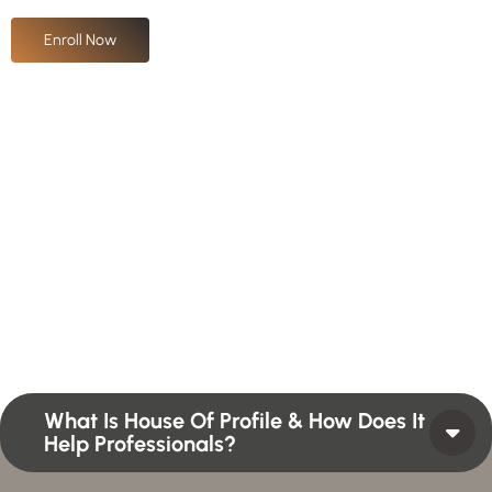
Enroll Now
H
a
v
e
A
n
y
Q
u
e
s
t
i
o
n
?
F
i
n
d
A
n
s
w
e
r
H
e
r
e
Profiles summarize the qualifications and skills of a
person or a workforce structure such as a job or
position or Higher Profile Achievements Global
Award.
What Is House Of Profile & How Does It
Help Professionals?