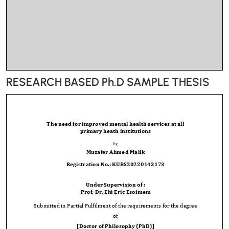
RESEARCH BASED Ph.D SAMPLE THESIS