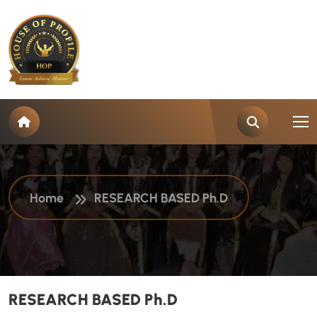
R
E
S
E
A
R
C
H
B
A
S
E
D
P
h
.
D
Home
RESEARCH BASED Ph.D
RESEARCH BASED Ph.D