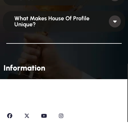
What Makes House Of Profile
Unique?
Information
House Of Profile Is Imparting Quality Analytical And
Technical Education To Students And Professionals
Looking To Learn New Technologies Or Seeking A Career
In Industry.