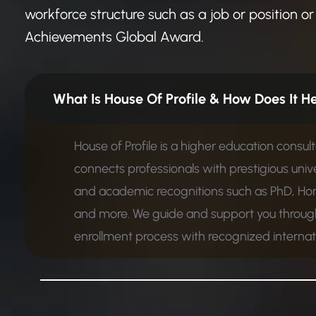
workforce structure such as a job or position or 
Achievements Global Award.
What Is House Of Profile &
House of Profile is a higher education consul
connects professionals with prestigious unive
and academic recognitions such as PhD, Ho
and more. We guide and support you through
enrollment process with recognized internatio