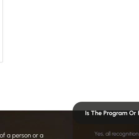
n
?
F
i
n
d
Is The Program Or 
Yes, all recogniti
 of a person or a