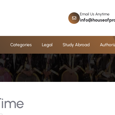
Email Us Anytime
info@houseofpro
i
m
e
Categories
Legal
Study Abroad
Authori
 Time