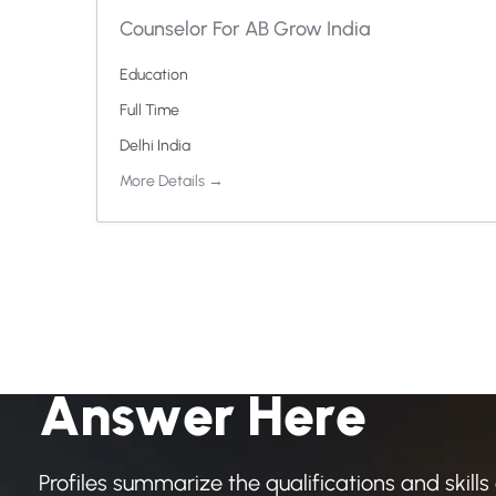
Counselor For AB Grow India
Education
Full Time
Delhi India
More Details
H
a
v
e
A
n
y
Q
u
e
s
t
i
o
A
n
s
w
e
r
H
e
r
e
Profiles summarize the qualifications and skills