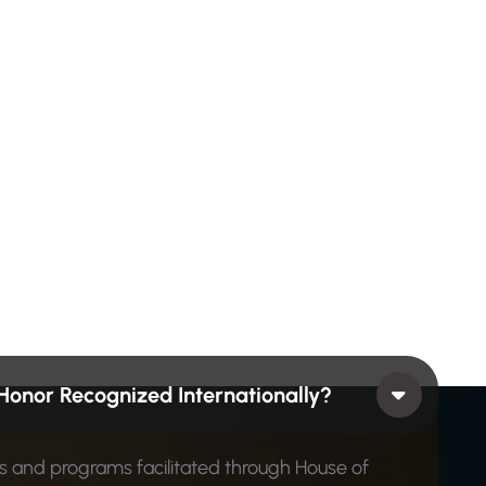
Honor Recognized Internationally?
ons and programs facilitated through House of