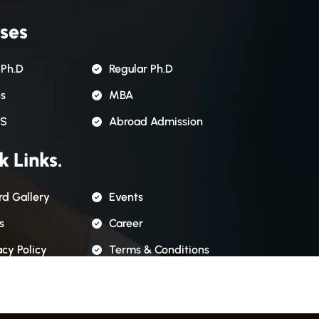
ses
 Ph.D
Regular Ph.D
ns
MBA
S
Abroad Admission
k Links.
d Gallery
Events
s
Career
acy Policy
Terms & Conditions