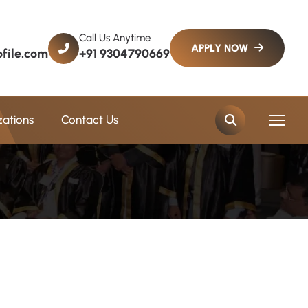
Call Us Anytime
file.com
+91 9304790669
zations
Contact Us