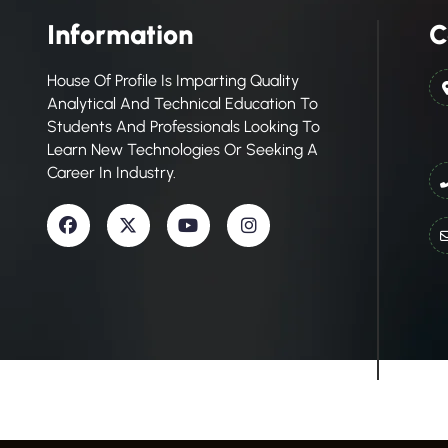
Information
C
House Of Profile Is Imparting Quality
Analytical And Technical Education To
Students And Professionals Looking To
Learn New Technologies Or Seeking A
Career In Industry.