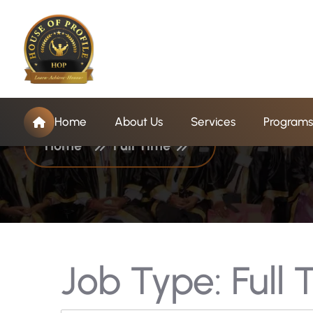
J
o
b
T
y
p
e
:
F
u
l
l
T
Home
About Us
Services
Programs
Home
Full Time
Job Type:
Full