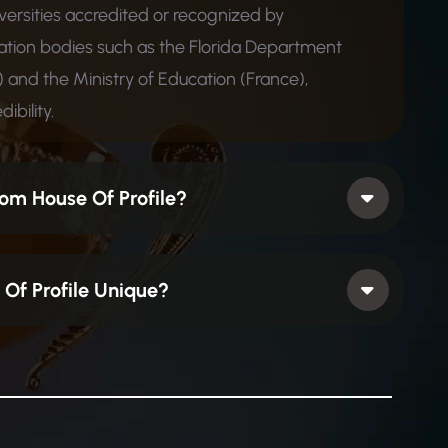
iversities accredited or recognized by
ion bodies such as the Florida Department
 and the Ministry of Education (France),
ibility.
om House Of Profile?
Of Profile Unique?