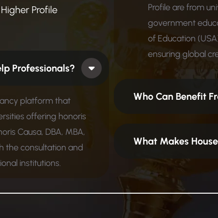
Profile are from un
Higher Profile
government educat
of Education (USA)
ensuring global cred
 How Does It Help Professionals?
Who Can Benefit Fr
tancy platform that
rsities offering honoris
noris Causa, DBA, MBA,
What Makes House 
 the consultation and
nal institutions.