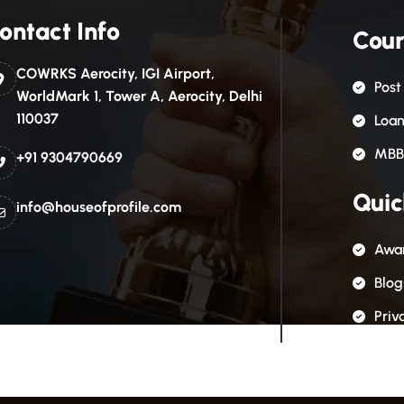
ontact Info
Cour
COWRKS Aerocity, IGI Airport,
Post
WorldMark 1, Tower A, Aerocity, Delhi
110037
Loa
MBB
+91 9304790669
Quic
info@houseofprofile.com
Awar
Blog
Priv