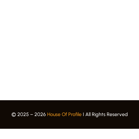
Quick Links.
Award Gallery
Events
Blogs
Career
Privacy Policy
Terms & Conditions
© 2025 – 2026
House Of Profile
I All Rights Reserved