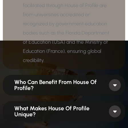
facilitated through House of Profile are
from universities accredited or
recognized by government education
bodies such as the Florida Department
of Education (USA) and the Ministry of
Education (France), ensuring global
credibility.
Who Can Benefit From House Of
Profile?
What Makes House Of Profile
Unique?