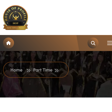
J
o
b
T
y
p
e
:
P
a
r
t
T
i
m
e
Home
Part Time