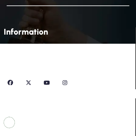
Information
House Of Profile Is Imparting Quality Analytical And
Technical Education To Students And Professionals
Looking To Learn New Technologies Or Seeking A Career
In Industry.
Contact Info
COWRKS Aerocity, IGI Airport, WorldMark 1, Tower
A, Aerocity, Delhi 110037