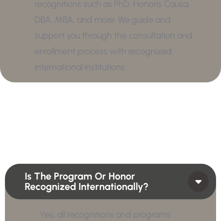
recognitions such as PhD, Honoris Causa,
DBA, MBA, and more. We guide and
support you through the consultation and
enrollment process with recognized
international institutions.
Is The Program Or Honor
Recognized Internationally?
Yes, all recognitions and programs