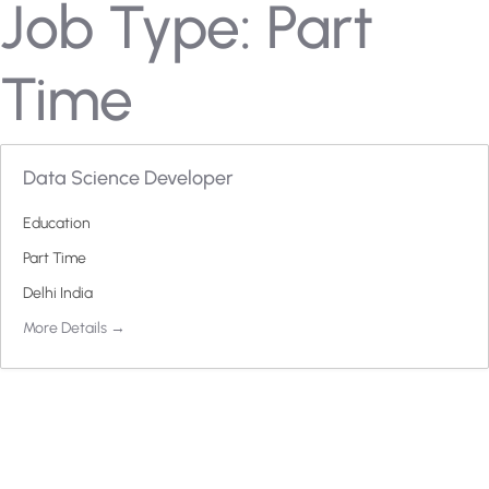
Job Type:
Part
Time
Data Science Developer
Education
Part Time
Delhi India
More Details
H
a
v
e
A
n
y
Q
u
e
s
t
i
o
n
?
F
i
n
d
A
n
s
w
e
r