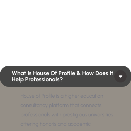
H
e
r
e
Profiles summarize the qualifications and skills of a
person or a workforce structure such as a job or
position or Higher Profile Achievements Global
Award.
What Is House Of Profile & How Does It
Help Professionals?
House of Profile is a higher education
consultancy platform that connects
professionals with prestigious universities
offering honoris and academic