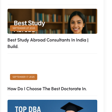
SEPTEMBER 27, 2025
Best Study Abroad Consultants In India |
Build.
SEPTEMBER 17, 2025
How Do I Choose The Best Doctorate In.