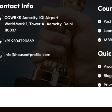
ontact Info
Cour
COWRKS Aerocity, IGI Airport,
Post
WorldMark 1, Tower A, Aerocity, Delhi
110037
Loa
MBB
+91 9304790669
Quic
info@houseofprofile.com
Awar
Blog
Priv