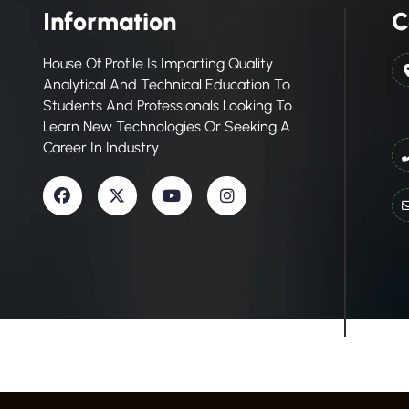
Information
C
House Of Profile Is Imparting Quality
Analytical And Technical Education To
Students And Professionals Looking To
Learn New Technologies Or Seeking A
Career In Industry.