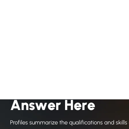
H
a
v
e
A
n
y
Q
u
e
s
t
i
o
A
n
s
w
e
r
H
e
r
e
Profiles summarize the qualifications and skills