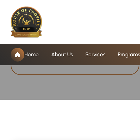
T
a
g
:
B
B
A
P
r
o
g
r
Home
About Us
Services
Programs
Home
BBA Program Conselling