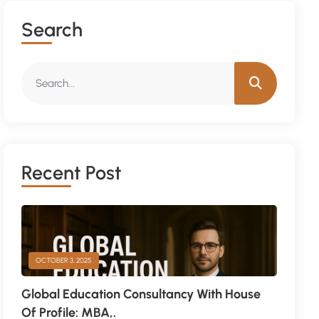
Search
Recent Post
OCTOBER 3, 2025
Global Education Consultancy With House
Of Profile: MBA,.