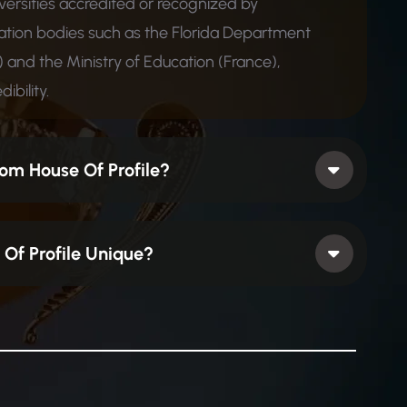
iversities accredited or recognized by
ion bodies such as the Florida Department
 and the Ministry of Education (France),
ibility.
om House Of Profile?
Of Profile Unique?