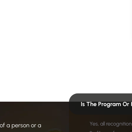
n
?
F
i
n
d
Is The Program Or 
Yes, all recogniti
 of a person or a