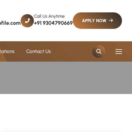
Call Us Anytime
file.com
+91 9304790669
zations
Contact Us