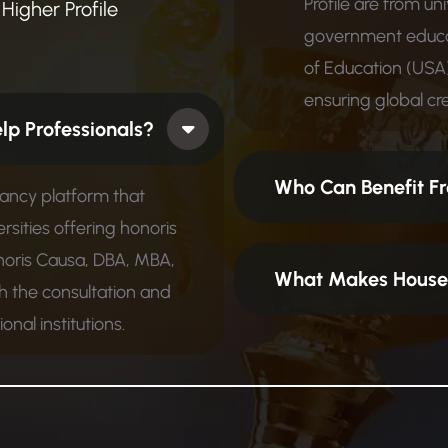
Profile are from un
Higher Profile
government educat
of Education (USA)
ensuring global cred
 How Does It Help Professionals?
Who Can Benefit Fr
tancy platform that
rsities offering honoris
noris Causa, DBA, MBA,
What Makes House 
 the consultation and
nal institutions.