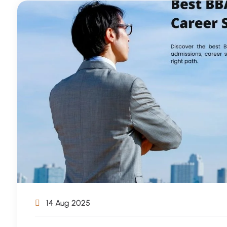
14 Aug 2025