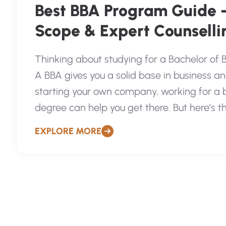
Best BBA Program Guide 
Scope & Expert Counsellin
Thinking about studying for a Bachelor of 
A BBA gives you a solid base in business
starting your own company, working for a bi
degree can help you get there. But here’s the
EXPLORE MORE