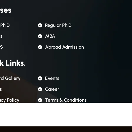
ses
 Ph.D
Regular Ph.D
ns
MBA
S
Abroad Admission
k Links.
d Gallery
Events
s
Career
acy Policy
Terms & Conditions