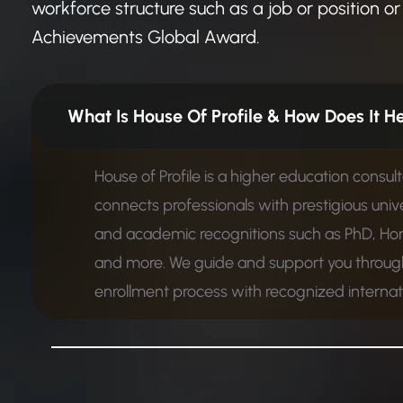
workforce structure such as a job or position or 
Achievements Global Award.
What Is House Of Profile &
House of Profile is a higher education consul
connects professionals with prestigious unive
and academic recognitions such as PhD, Ho
and more. We guide and support you through
enrollment process with recognized internatio