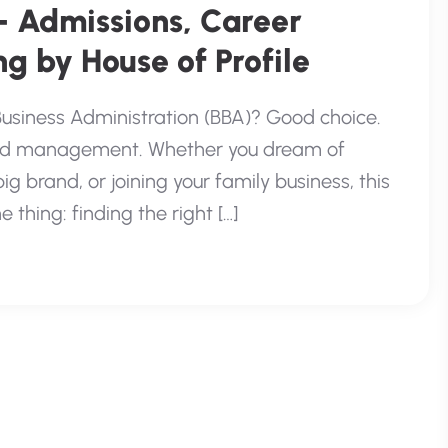
– Admissions, Career
g by House of Profile
Business Administration (BBA)? Good choice.
 and management. Whether you dream of
g brand, or joining your family business, this
 thing: finding the right […]