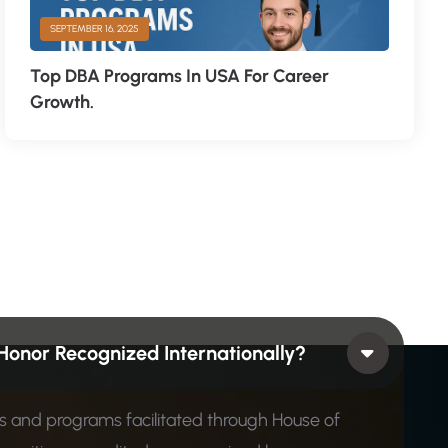
SEPTEMBER 16, 2025
Top DBA Programs In USA For Career
Growth.
Honor Recognized Internationally?
ons and programs facilitated through House of