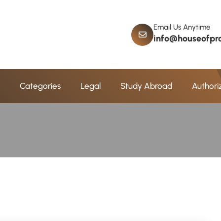
Email Us Anytime
info@houseofpro
a
m
C
o
n
s
e
l
l
i
n
g
Categories
Legal
Study Abroad
Authori