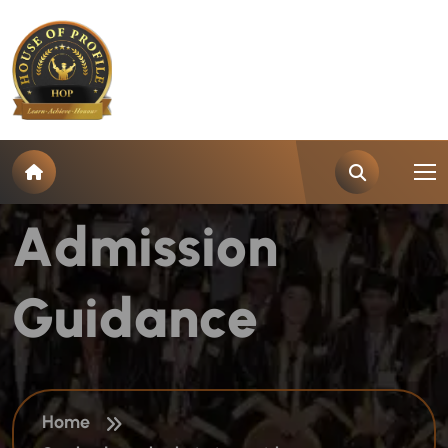
T
a
g
:
S
t
u
d
y
A
b
r
o
a
d
A
d
m
i
s
s
i
o
n
G
u
i
d
a
n
c
e
Home