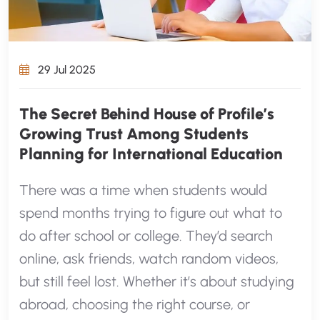
29 Jul 2025
The Secret Behind House of Profile’s
Growing Trust Among Students
Planning for International Education
There was a time when students would
spend months trying to figure out what to
do after school or college. They’d search
online, ask friends, watch random videos,
but still feel lost. Whether it’s about studying
abroad, choosing the right course, or