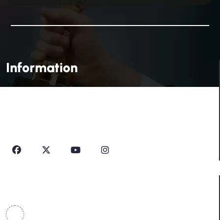
Information
House Of Profile Is Imparting Quality Analytical And
Technical Education To Students And Professionals
Looking To Learn New Technologies Or Seeking A Career
In Industry.
Contact Info
COWRKS Aerocity, IGI Airport, WorldMark 1, Tower