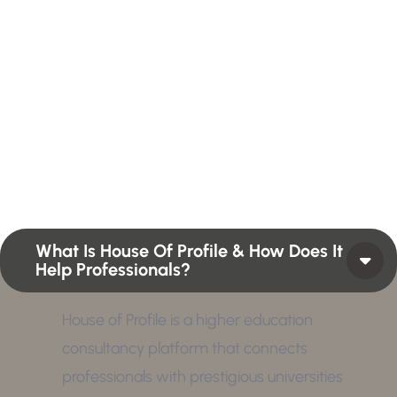
H
a
v
e
A
n
y
Q
u
e
s
t
i
o
n
?
F
i
n
d
A
n
s
w
e
r
H
e
r
e
Profiles summarize the qualifications and skills of a
person or a workforce structure such as a job or
position or Higher Profile Achievements Global
Award.
What Is House Of Profile & How Does It
Help Professionals?
House of Profile is a higher education
consultancy platform that connects
professionals with prestigious universities