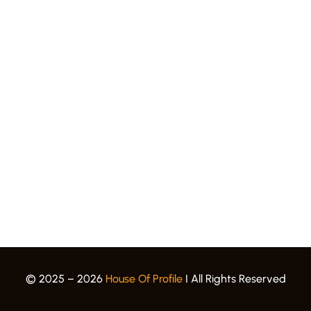
Quick Links.
Award Gallery
Events
Blogs
Career
Privacy Policy
Terms & Conditions
© 2025 – 2026
House Of Profile
I All Rights Reserved