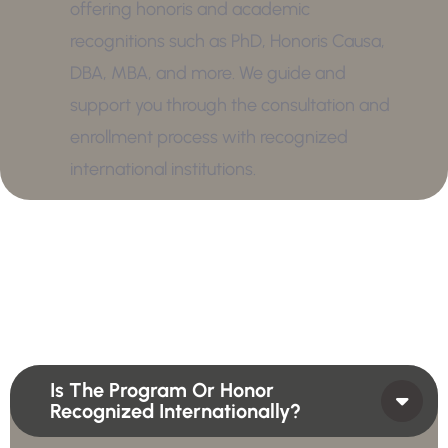
offering honoris and academic
recognitions such as PhD, Honoris Causa,
DBA, MBA, and more. We guide and
support you through the consultation and
enrollment process with recognized
international institutions.
Is The Program Or Honor
Recognized Internationally?