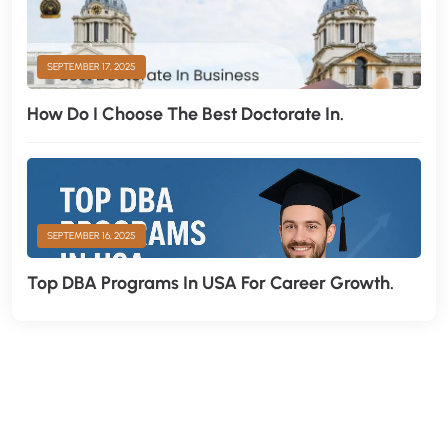
SEPTEMBER 17, 2025
How Do I Choose The Best Doctorate In.
SEPTEMBER 16, 2025
Top DBA Programs In USA For Career Growth.