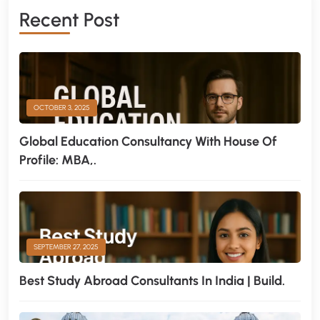
Recent Post
OCTOBER 3, 2025
Global Education Consultancy With House Of
Profile: MBA,.
SEPTEMBER 27, 2025
Best Study Abroad Consultants In India | Build.