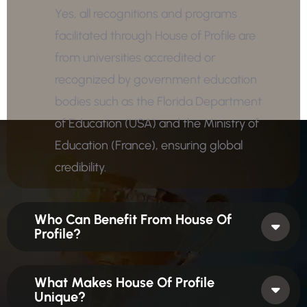
Yes, all recognitions and programs
facilitated through House of Profile are
from universities accredited or
recognized by government education
bodies such as the Florida Department
of Education (USA) and the Ministry of
Education (France), ensuring global
credibility.
Who Can Benefit From House Of
Profile?
What Makes House Of Profile
Unique?