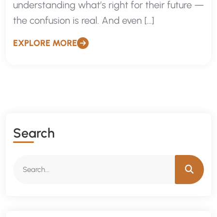
understanding what’s right for their future —
the confusion is real. And even […]
EXPLORE MORE
Search