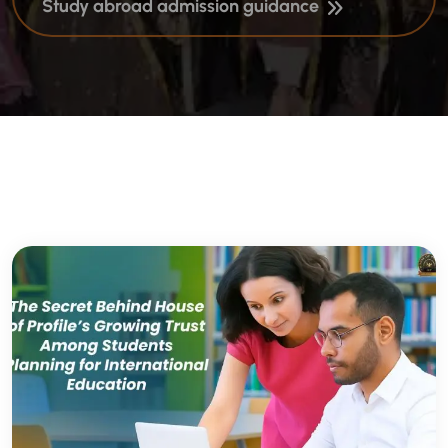
Study abroad admission guidance