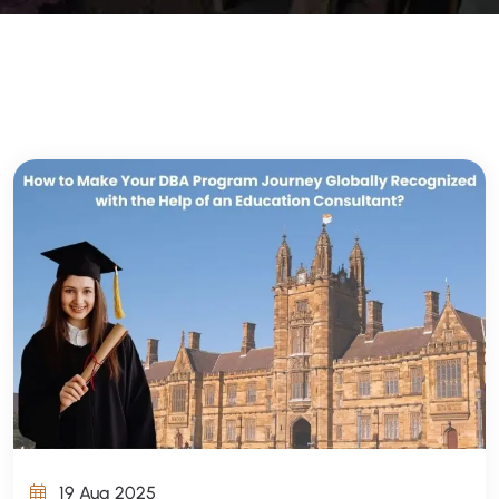
19 Aug 2025