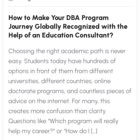
How to Make Your DBA Program
Journey Globally Recognized with the
Help of an Education Consultant?
Choosing the right academic path is never
easy. Students today have hundreds of
options in front of them from different
universities, different countries, online
doctorate programs, and countless pieces of
advice on the internet. For many, this
creates more confusion than clarity.
Questions like “Which program will really
help my career?” or “How do I […]