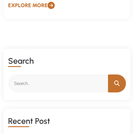
EXPLORE MORE
Search
Recent Post