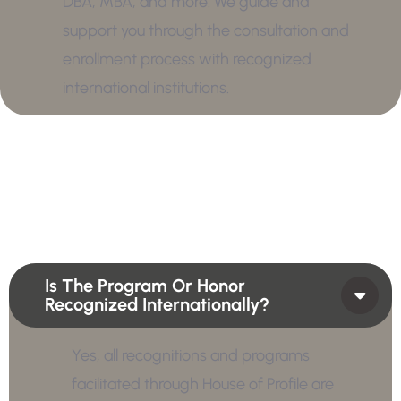
DBA, MBA, and more. We guide and
support you through the consultation and
enrollment process with recognized
international institutions.
Is The Program Or Honor
Recognized Internationally?
Yes, all recognitions and programs
facilitated through House of Profile are