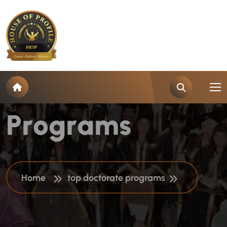
T
a
g
:
T
o
p
D
o
c
t
o
r
a
t
e
P
r
o
g
r
a
m
s
Home
top doctorate programs