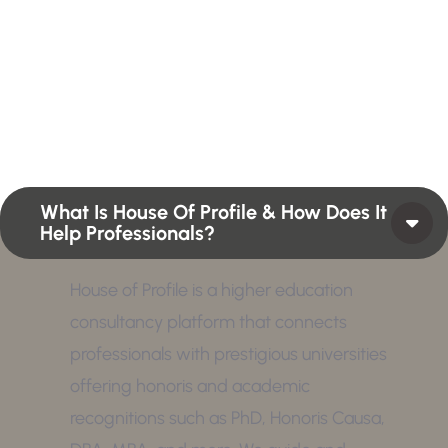
Profiles summarize the qualifications and skills of a
person or a workforce structure such as a job or
position or Higher Profile Achievements Global
Award.
What Is House Of Profile & How Does It
Help Professionals?
House of Profile is a higher education
consultancy platform that connects
professionals with prestigious universities
offering honoris and academic
recognitions such as PhD, Honoris Causa,