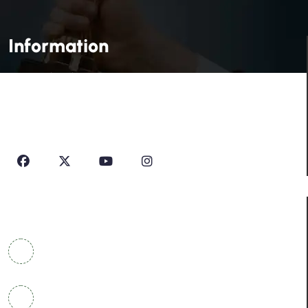
Information
House Of Profile Is Imparting Quality Analytical And
Technical Education To Students And Professionals
Looking To Learn New Technologies Or Seeking A Career
In Industry.
Contact Info
COWRKS Aerocity, IGI Airport, WorldMark 1, Tower
A, Aerocity, Delhi 110037
+91 9304790669