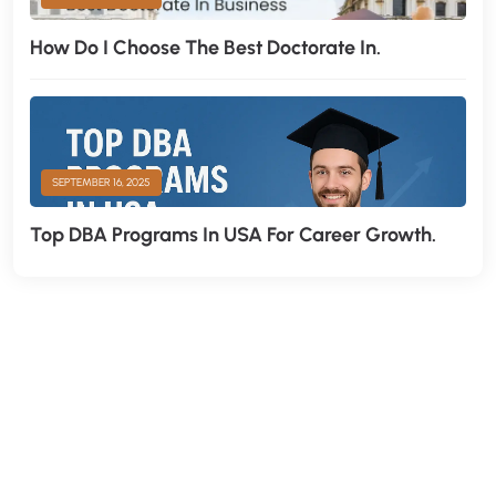
How Do I Choose The Best Doctorate In.
SEPTEMBER 16, 2025
Top DBA Programs In USA For Career Growth.
H
a
v
e
A
n
y
Q
u
e
s
t
i
o
n
?
F
i
n
d
A
n
s
w
e
r
H
e
r
e