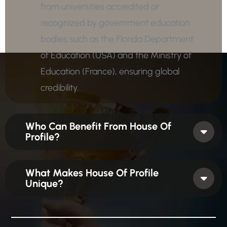
from universities accredited or
recognized by government education
bodies such as the Florida Department
of Education (USA) and the Ministry of
Education (France), ensuring global
credibility.
Who Can Benefit From House Of
Profile?
What Makes House Of Profile
Unique?