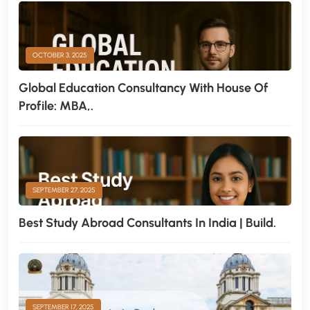
OCTOBER 3, 2025
Global Education Consultancy With House Of
Profile: MBA,.
SEPTEMBER 27, 2025
Best Study Abroad Consultants In India | Build.
SEPTEMBER 17, 2025