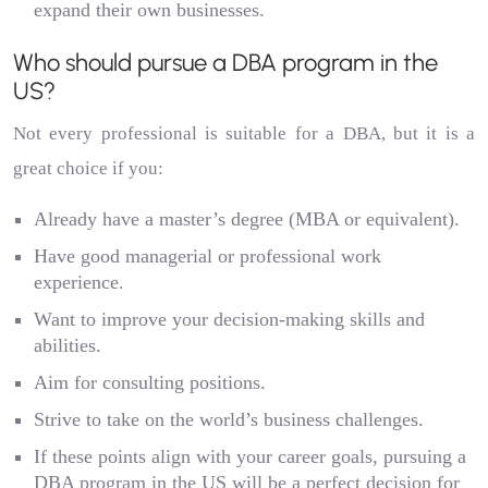
expand their own businesses.
Who should pursue a DBA program in the
US?
Not every professional is suitable for a DBA, but it is a
great choice if you:
Already have a master’s degree (MBA or equivalent).
Have good managerial or professional work
experience.
Want to improve your decision-making skills and
abilities.
Aim for consulting positions.
Strive to take on the world’s business challenges.
If these points align with your career goals, pursuing a
DBA program in the US will be a perfect decision for