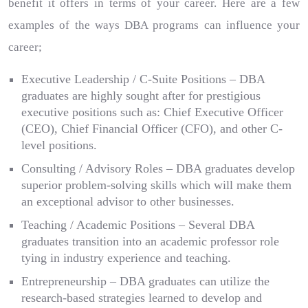
benefit it offers in terms of your career. Here are a few
examples of the ways DBA programs can influence your
career;
Executive Leadership / C-Suite Positions – DBA
graduates are highly sought after for prestigious
executive positions such as: Chief Executive Officer
(CEO), Chief Financial Officer (CFO), and other C-
level positions.
Consulting / Advisory Roles – DBA graduates develop
superior problem-solving skills which will make them
an exceptional advisor to other businesses.
Teaching / Academic Positions – Several DBA
graduates transition into an academic professor role
tying in industry experience and teaching.
Entrepreneurship – DBA graduates can utilize the
research-based strategies learned to develop and