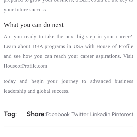
your future success.
What you can do next
Are you ready to take the next big step in your career?
Learn about DBA programs in USA with
House of Profile
and see how you can reach your career aspirations. Visit
HouseofProfile.com
today and begin your journey to advanced business
leadership and global success.
Tag:
Share:
Facebook
Twitter
Linkedin
Pinterest