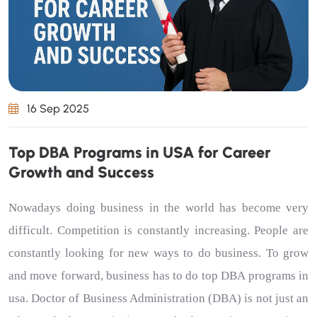
16 Sep 2025
Top DBA Programs in USA for Career
Growth and Success
Nowadays doing business in the world has become very
difficult. Competition is constantly increasing. People are
constantly looking for new ways to do business. To grow
and move forward, business has to do
top DBA programs in
usa
. Doctor of Business Administration (DBA) is not just an