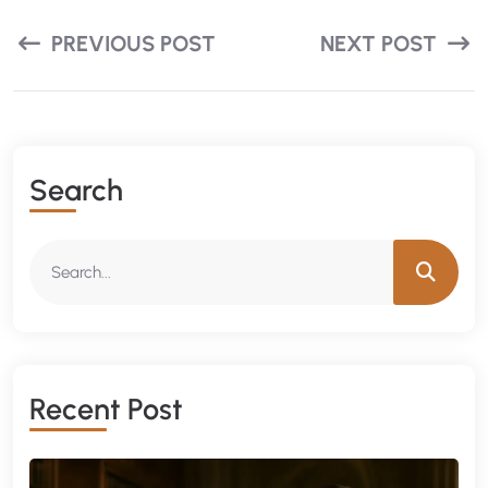
PREVIOUS POST
NEXT POST
Search
Recent Post