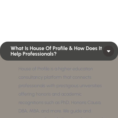
Profiles summarize the qualifications and skills of a
person or a workforce structure such as a job or
position or Higher Profile Achievements Global
Award.
What Is House Of Profile & How Does It
Help Professionals?
House of Profile is a higher education
consultancy platform that connects
professionals with prestigious universities
offering honoris and academic
recognitions such as PhD, Honoris Causa,
DBA, MBA, and more. We guide and