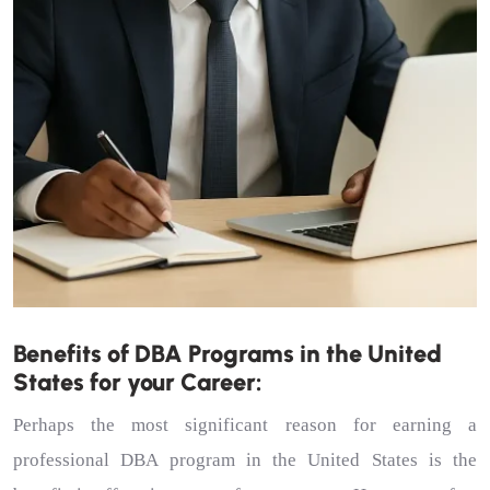
Benefits of DBA Programs in the United
States for your Career:
Perhaps the most significant reason for earning a
professional DBA program in the United States is the