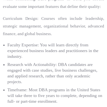
evaluate some important features that define their quality:
Curriculum Design: Courses often include leadership,
strategic management, organizational behavior, advanced
finance, and global business.
Faculty Expertise: You will learn directly from
experienced business leaders and practitioners in the
industry.
Research with Actionability: DBA candidates are
engaged with case studies, live business challenges,
and applied research, rather than only academic
projects.
Timeframe: Most DBA programs in the United States
will take three to five years to complete, depending on
full- or part-time enrollment.