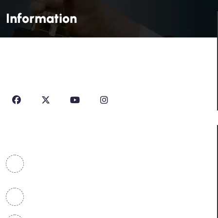
Information
House Of Profile Is Imparting Quality Analytical And
Technical Education To Students And Professionals
Looking To Learn New Technologies Or Seeking A Career
In Industry.
Contact Info
COWRKS Aerocity, IGI Airport, WorldMark 1, Tower
A, Aerocity, Delhi 110037
+91 9304790669