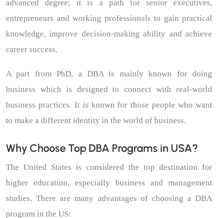
advanced degree; it is a path for senior executives,
entrepreneurs and working professionals to gain practical
knowledge, improve decision-making ability and achieve
career success.
A part from PhD, a DBA is mainly known for doing
business which is designed to connect with real-world
business practices. It is known for those people who want
to make a different identity in the world of business.
Why Choose Top DBA Programs in USA?
The United States is considered the top destination for
higher education, especially business and management
studies. There are many advantages of choosing a DBA
program in the US: