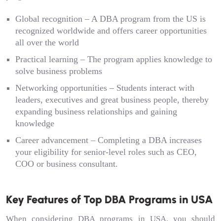
Global recognition – A DBA program from the US is
recognized worldwide and offers career opportunities
all over the world
Practical learning – The program applies knowledge to
solve business problems
Networking opportunities – Students interact with
leaders, executives and great business people, thereby
expanding business relationships and gaining
knowledge
Career advancement – Completing a DBA increases
your eligibility for senior-level roles such as CEO,
COO or business consultant.
Key Features of Top DBA Programs in USA
When considering DBA programs in USA, you should