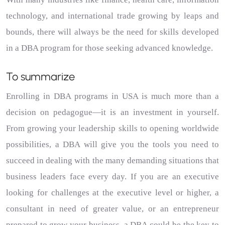
technology, and international trade growing by leaps and
bounds, there will always be the need for skills developed
in a DBA program for those seeking advanced knowledge.
To summarize
Enrolling in DBA programs in USA is much more than a
decision on pedagogue—it is an investment in yourself.
From growing your leadership skills to opening worldwide
possibilities, a DBA will give you the tools you need to
succeed in dealing with the many demanding situations that
business leaders face every day.
If you are an executive
looking for challenges at the executive level or higher, a
consultant in need of greater value, or an entrepreneur
prepared to grow your business, a DBA could be the key to