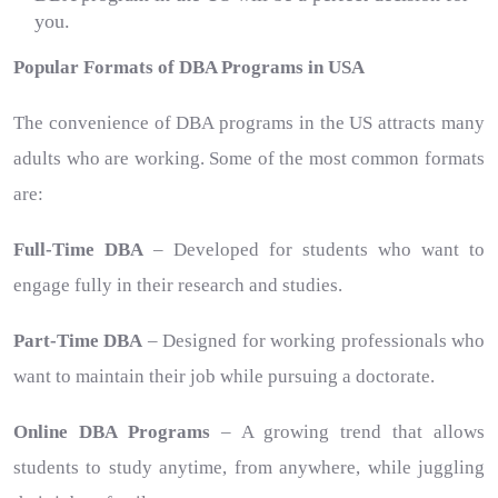
you.
Popular Formats of DBA Programs in USA
The convenience of DBA programs in the US attracts many
adults who are working. Some of the most common formats
are:
Full-Time DBA
– Developed for students who want to
engage fully in their research and studies.
Part-Time DBA
– Designed for working professionals who
want to maintain their job while pursuing a doctorate.
Online DBA Programs
– A growing trend that allows
students to study anytime, from anywhere, while juggling