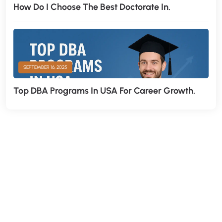
How Do I Choose The Best Doctorate In.
SEPTEMBER 16, 2025
Top DBA Programs In USA For Career Growth.
H
a
v
e
A
n
y
Q
u
e
s
t
i
o
n
?
F
i
n
d
A
n
s
w
e
r
H
e
r
e