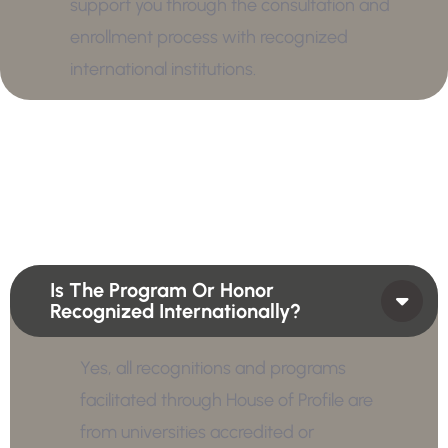
support you through the consultation and
enrollment process with recognized
international institutions.
Is The Program Or Honor
Recognized Internationally?
Yes, all recognitions and programs
facilitated through House of Profile are
from universities accredited or