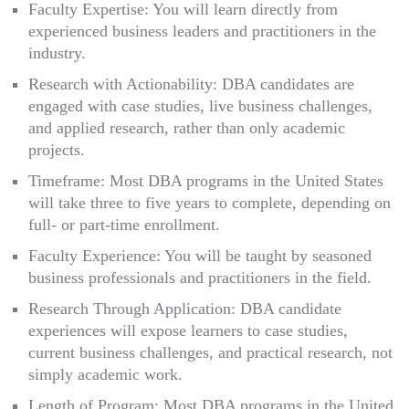
Faculty Expertise: You will learn directly from
experienced business leaders and practitioners in the
industry.
Research with Actionability: DBA candidates are
engaged with case studies, live business challenges,
and applied research, rather than only academic
projects.
Timeframe: Most DBA programs in the United States
will take three to five years to complete, depending on
full- or part-time enrollment.
Faculty Experience: You will be taught by seasoned
business professionals and practitioners in the field.
Research Through Application: DBA candidate
experiences will expose learners to case studies,
current business challenges, and practical research, not
simply academic work.
Length of Program: Most DBA programs in the United