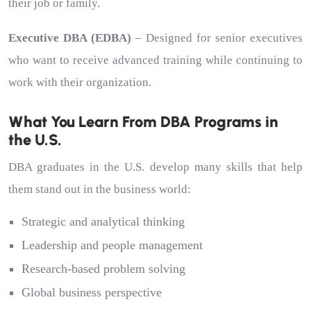
their job or family.
Executive DBA (EDBA)
– Designed for senior executives
who want to receive advanced training while continuing to
work with their organization.
What You Learn From DBA Programs in
the U.S.
DBA graduates in the U.S. develop many skills that help
them stand out in the business world:
Strategic and analytical thinking
Leadership and people management
Research-based problem solving
Global business perspective