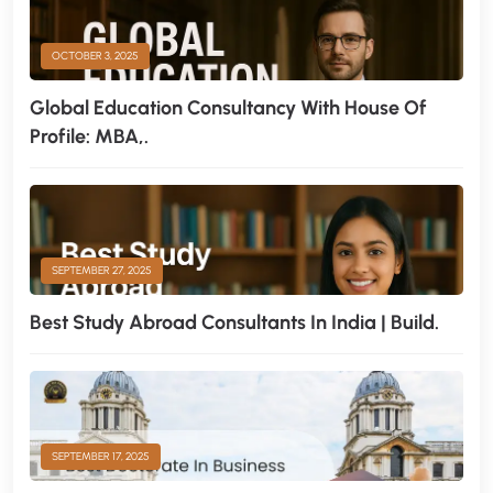
OCTOBER 3, 2025
Global Education Consultancy With House Of
Profile: MBA,.
SEPTEMBER 27, 2025
Best Study Abroad Consultants In India | Build.
SEPTEMBER 17, 2025