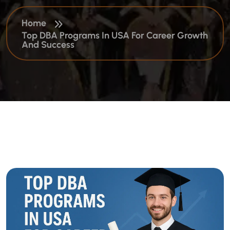
Home
Top DBA Programs In USA For Career Growth
And Success