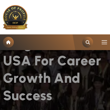
T
o
p
D
B
A
P
r
o
g
r
a
m
s
I
n
U
S
A
F
o
r
C
a
r
e
e
r
G
r
o
w
t
h
A
n
d
S
u
c
c
e
s
s