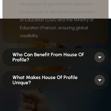
recognized by government education
bodies such as the Florida Department
of Education (USA) and the Ministry of
Education (France), ensuring global
credibility.
Who Can Benefit From House Of
Profile?
What Makes House Of Profile
Unique?