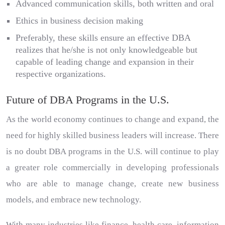
Advanced communication skills, both written and oral
Ethics in business decision making
Preferably, these skills ensure an effective DBA
realizes that he/she is not only knowledgeable but
capable of leading change and expansion in their
respective organizations.
Future of DBA Programs in the U.S.
As the world economy continues to change and expand, the
need for highly skilled business leaders will increase. There
is no doubt DBA programs in the U.S. will continue to play
a greater role commercially in developing professionals
who are able to manage change, create new business
models, and embrace new technology.
With many industries like finance, health care, information