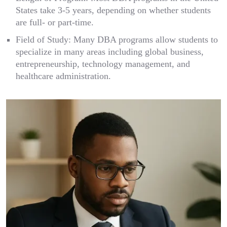
States take 3-5 years, depending on whether students
are full- or part-time.
Field of Study: Many DBA programs allow students to
specialize in many areas including global business,
entrepreneurship, technology management, and
healthcare administration.